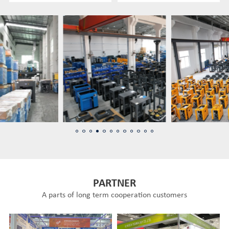
PARTNER
A parts of long term cooperation customers