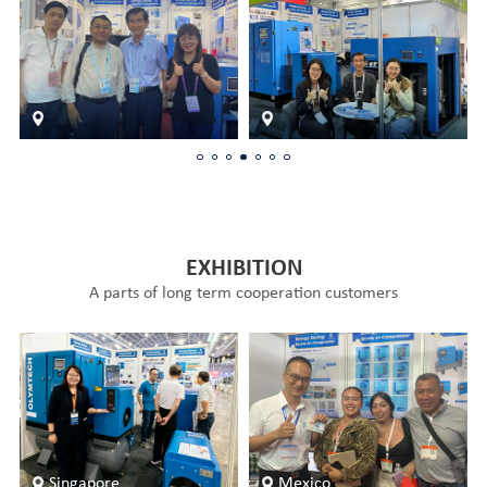
EXHIBITION
A parts of long term cooperation customers
Singapore
Mexico