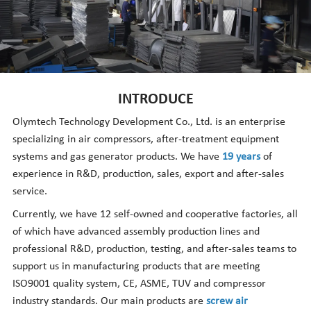
Nederlands
INTRODUCE
Olymtech Technology Development Co., Ltd. is an enterprise
specializing in air compressors, after-treatment equipment
systems and gas generator products. We have
19 years
of
experience in R&D, production, sales, export and after-sales
service.
Currently, we have 12 self-owned and cooperative factories, all
of which have advanced assembly production lines and
professional R&D, production, testing, and after-sales teams to
support us in manufacturing products that are meeting
ISO9001 quality system, CE, ASME, TUV and compressor
industry standards. Our main products are
screw air