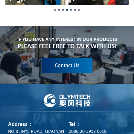
IF YOU HAVE ANY INTEREST IN OUR PRODUCTS
PLEASE FEEL FREE TO TALK WITH US!
Contact Us
Address：
Tel：
NO.8 JINYE ROAD, QIAONAN
0086-20-3918 0618