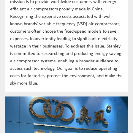
mission is to provide worldwide customers with energy-
efficient air compressors proudly made in China.
Recognizing the expensive costs associated with well-
known brands' variable frequency (VSD) air compressors,
customers often choose the fixed-speed models to save
expenses, inadvertently leading to significant electricity
wastage in their businesses. To address this issue, Stanley
is committed to researching and producing energy-saving
air compressor systems, enabling a broader audience to
access such technology. Our goal is to reduce operating
costs for factories, protect the environment, and make the
sky more blue.