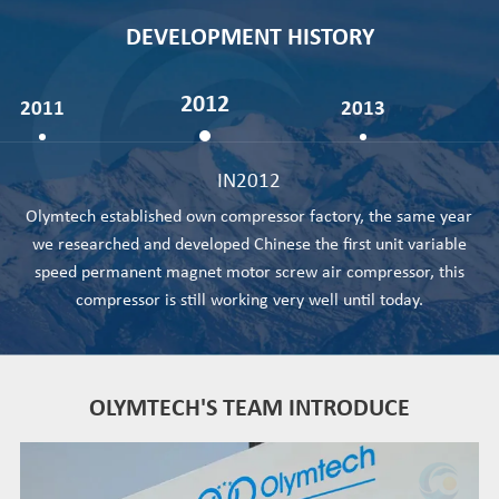
DEVELOPMENT HISTORY
2012
2011
2013
IN2012
Olymtech established own compressor factory, the same year
we researched and developed Chinese the first unit variable
speed permanent magnet motor screw air compressor, this
compressor is still working very well until today.
OLYMTECH'S TEAM INTRODUCE