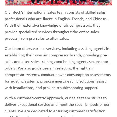
Olymtech’s international sales team consists of skilled sales
professionals who are fluent in English, French, and Chinese.
With their extensive knowledge of air compressors, they
provide specialized services throughout the entire sales
process, from pre-sales to after-sales.
Our team offers various services, including assisting agents in
establishing their own air compressor brands, providing pre-
sales and after-sales training, and helping agents secure more
orders. We also guide users in selecting the right air
compressor systems, conduct power consumption assessments
for existing systems, propose energy-saving solutions, assist
with installations, and provide troubleshooting support.
With a customer-centric approach, our sales team strives to
deliver exceptional service and meet the specific needs of our
clients. We are dedicated to ensuring customer satisfaction