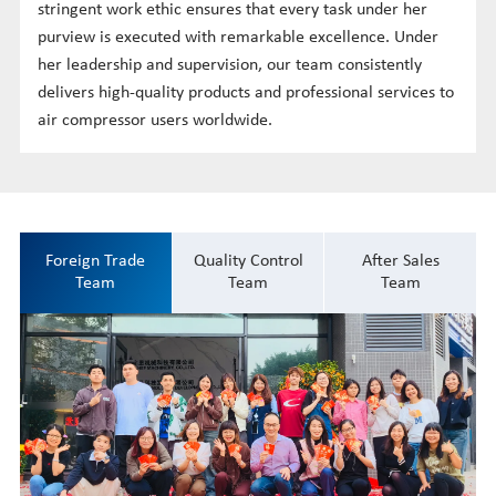
stringent work ethic ensures that every task under her
purview is executed with remarkable excellence. Under
her leadership and supervision, our team consistently
delivers high-quality products and professional services to
air compressor users worldwide.
Foreign Trade
Quality Control
After Sales
Team
Team
Team