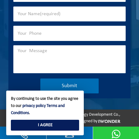
By continuing to use the site you agree
to our
privacy policy
Terms and
Conditions
.
Copyright © 2023 Olymtech Technology Development Co.,
Ltd. All rights reserved.
Site Map
Designed by
I AGREE