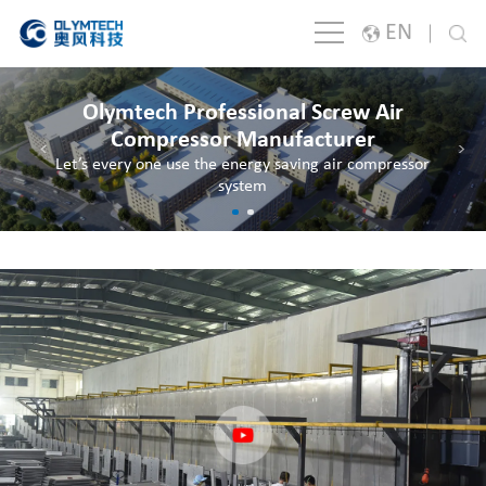
EN
English
Olymtech Professional Screw Air
Japanese
Compressor Manufacturer
<
>
Let’s every one use the energy saving air compressor
한국어
system
España
русский
Português
Français
Deutsch
Italiano
Polski