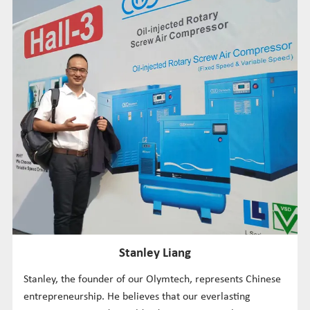
Stanley Liang
Stanley, the founder of our Olymtech, represents Chinese
entrepreneurship. He believes that our everlasting