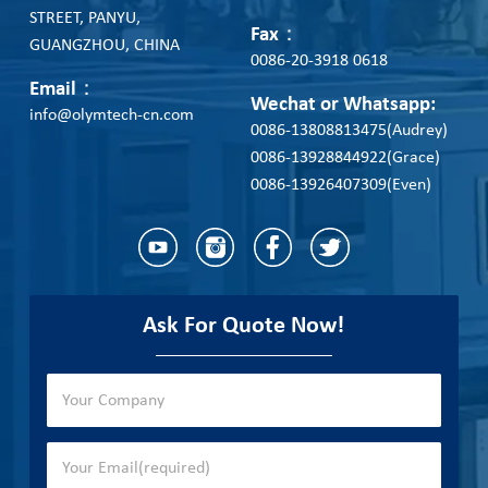
STREET, PANYU,
Fax：
GUANGZHOU, CHINA
0086-20-3918 0618
Email：
Wechat or Whatsapp:
info@olymtech-cn.com
0086-13808813475(Audrey)
0086-13928844922(Grace)
0086-13926407309(Even)
Ask For Quote Now!