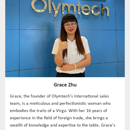
Grace Zhu
Grace, the founder of Olymtech's international sales
team, is a meticulous and perfectionistic woman who
embodies the traits of a Virgo. With her 16 years of
experience in the field of foreign trade, she brings a
wealth of knowledge and expertise to the table. Grace's