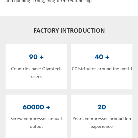
and building strong, long-term relationships.
FACTORY INTRODUCTION
90
+
40
+
Countries have Olymtech
CDistributor around the world
users
60000
+
20
Screw compressor annual
Years compressor production
output
experience