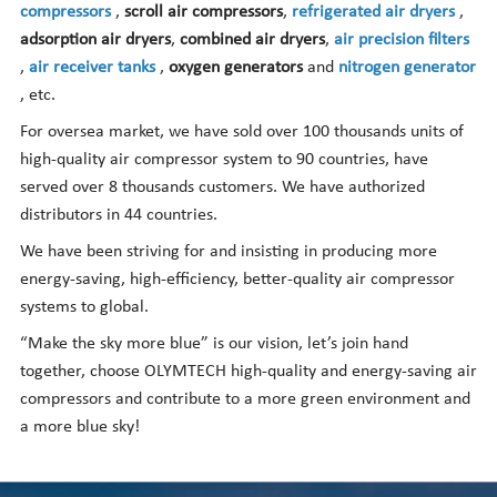
compressors
,
scroll air compressors
,
refrigerated air dryers
,
adsorption air dryers
,
combined air dryers
,
air precision filters
,
air receiver tanks
,
oxygen generators
and
nitrogen generator
, etc.
For oversea market, we have sold over 100 thousands units of
high-quality air compressor system to 90 countries, have
served over 8 thousands customers. We have authorized
distributors in 44 countries.
We have been striving for and insisting in producing more
energy-saving, high-efficiency, better-quality air compressor
systems to global.
“Make the sky more blue” is our vision, let’s join hand
together, choose OLYMTECH high-quality and energy-saving air
compressors and contribute to a more green environment and
a more blue sky!