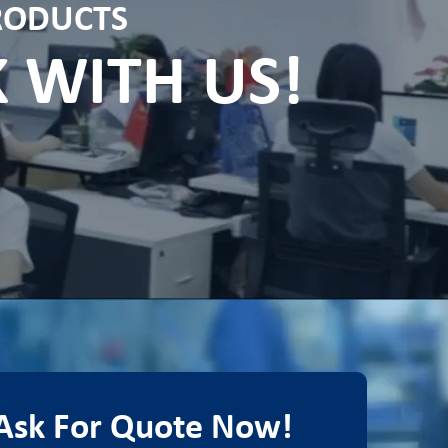
PRODUCTS
K WITH US!
Ask For Quote Now!