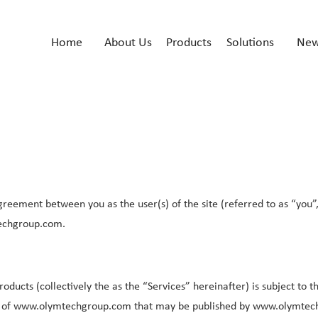
Home
About Us
Products
Solutions
Ne
greement between you as the user(s) of the site (referred to as “you”
echgroup.com.
ducts (collectively the as the “Services” hereinafter) is subject to 
icies of www.olymtechgroup.com that may be published by www.olymte