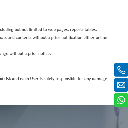
cluding but not limited to web pages, reports tables,
s and contents without a prior notification either online
nge without a prior notice.
 risk and each User is solely responsible for any damage