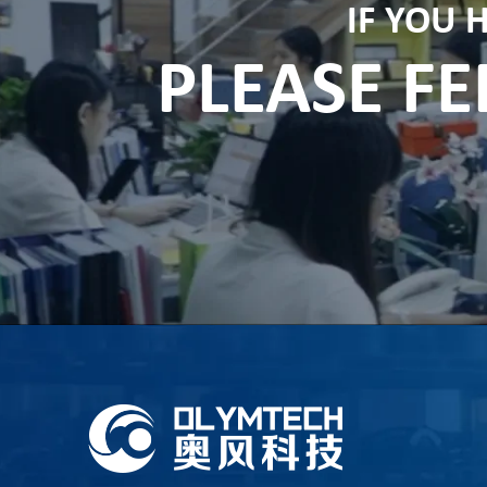
IF YOU 
PLEASE FE