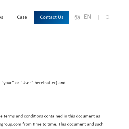
EN
ws
Case
Contact Us
English
Japanese
한국어
, “your” or “User” hereinafter) and
España
русский
Português
the terms and conditions contained in this document as
chgroup.com from time to time. This document and such
Français