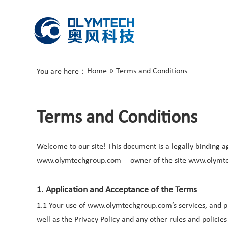
Home
»
Terms and Conditions
You are here：
Terms and Conditions
Welcome to our site! This document is a legally binding a
www.olymtechgroup.com -- owner of the site www.olymt
1. Application and Acceptance of the Terms
1.1 Your use of www.olymtechgroup.com’s services, and pro
well as the Privacy Policy and any other rules and pol