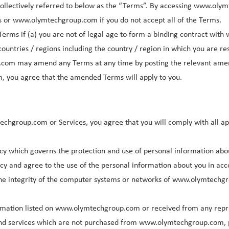
ollectively referred to below as the “Terms”. By accessing www.olym
s or www.olymtechgroup.com if you do not accept all of the Terms.
Terms if (a) you are not of legal age to form a binding contract wit
ountries / regions including the country / region in which you are re
.com may amend any Terms at any time by posting the relevant am
, you agree that the amended Terms will apply to you.
techgroup.com or Services, you agree that you will comply with all a
y which governs the protection and use of personal information ab
licy and agree to the use of the personal information about you in acc
the integrity of the computer systems or networks of www.olymtechg
formation listed on www.olymtechgroup.com or received from any repr
ts and services which are not purchased from www.olymtechgroup.com, 