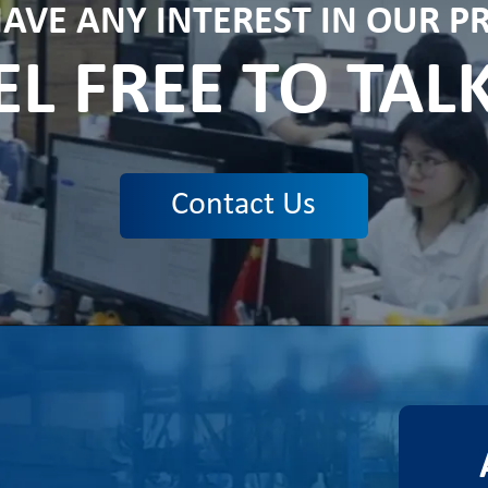
HAVE ANY INTEREST IN OUR 
EL FREE TO TAL
Contact Us