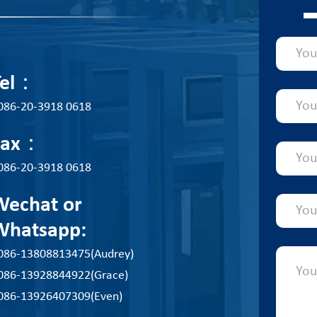
Tel：
086-20-3918 0618
Fax：
086-20-3918 0618
Wechat or
Whatsapp:
086-13808813475(Audrey)
086-13928844922(Grace)
086-13926407309(Even)