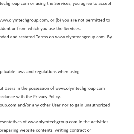
techgroup.com or using the Services, you agree to accept
Deutsch
h www.olymtechgroup.com, or (b) you are not permitted to
Italiano
sident or from which you use the Services.
ended and restated Terms on www.olymtechgroup.com. By
Polski
Nederlands
pplicable laws and regulations when using
out Users in the possession of www.olymtechgroup.com
ordance with the Privacy Policy.
roup.com and/or any other User nor to gain unauthorized
esentatives of www.olymtechgroup.com in the activities
preparing website contents, writing contract or