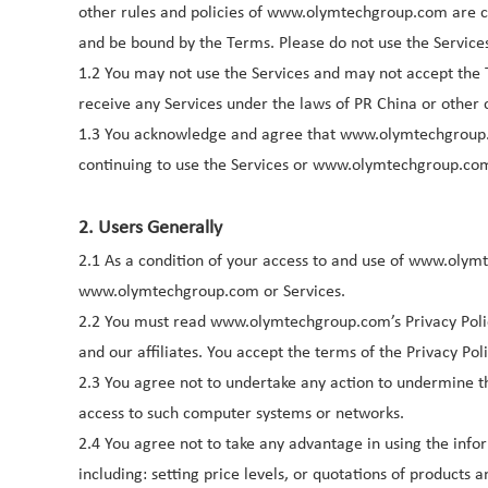
other rules and policies of www.olymtechgroup.com are c
and be bound by the Terms. Please do not use the Service
1.2 You may not use the Services and may not accept the 
receive any Services under the laws of PR China or other c
1.3 You acknowledge and agree that www.olymtechgroup
continuing to use the Services or www.olymtechgroup.com
2. Users Generally
2.1 As a condition of your access to and use of www.olym
www.olymtechgroup.com or Services.
2.2 You must read www.olymtechgroup.com’s Privacy Polic
and our affiliates. You accept the terms of the Privacy Po
2.3 You agree not to undertake any action to undermine 
access to such computer systems or networks.
2.4 You agree not to take any advantage in using the in
including: setting price levels, or quotations of produc