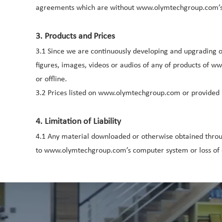
agreements which are without www.olymtechgroup.com’s 
3. Products and Prices
3.1 Since we are continuously developing and upgrading our
figures, images, videos or audios of any of products of 
or offline.
3.2 Prices listed on www.olymtechgroup.com or provided 
4. Limitation of Liability
4.1 Any material downloaded or otherwise obtained throu
to www.olymtechgroup.com’s computer system or loss of d