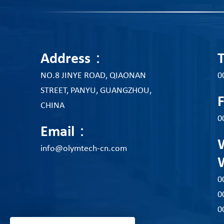
Address：
NO.8 JINYE ROAD, QIAONAN
0
STREET, PANYU, GUANGZHOU,
CHINA
0
Email：
info@olymtech-cn.com
0
0
0