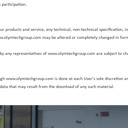
participation.
 products and service, any technical, non-technical specification, in
www.olymtechgroup.com may be altered or completely changed in format
by any representatives of www.olymtechgroup.com are subject to cha
gh www.olymtechgroup.com is done at each User's sole discretion and
ata that may result from the download of any such material.