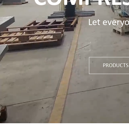
Let every
PRODUCTS