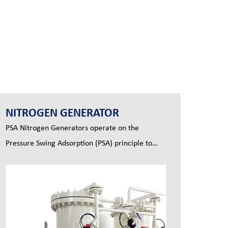
NITROGEN GENERATOR
PSA Nitrogen Generators operate on the
Pressure Swing Adsorption (PSA) principle to
produce a continuous stream of nitrogen gas
from compressed air.