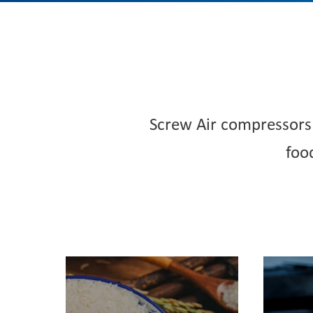
Screw Air compressors 
foo