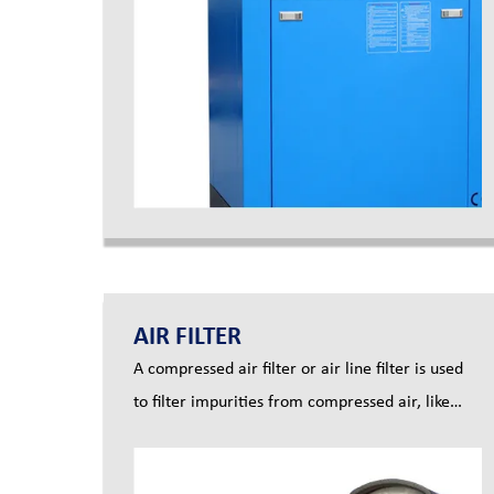
AIR FILTER
A compressed air filter or air line filter is used
to filter impurities from compressed air, like
dust, oil and moisture, to make compressed air
clean, for example particulate air filters,