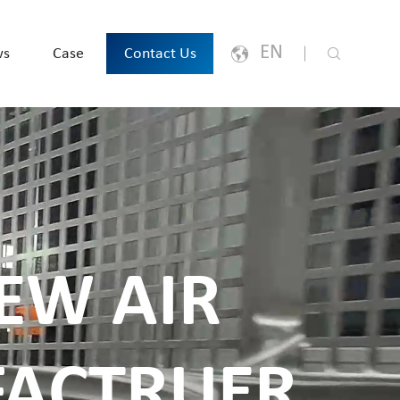
EN
ws
Case
Contact Us
English
Japanese
한국어
España
EW AIR
русский
Português
ACTRUER
Français