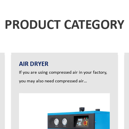
PRODUCT CATEGORY
AIR DRYER
If you are using compressed air in your factory,
you may also need compressed air
dryers.Compressed air systems will always
produce moisture. If the pressure dew point is
reached, the water vapor will condense into
water and can damage your productivity and
equipment. An air dryer eliminates the moisture