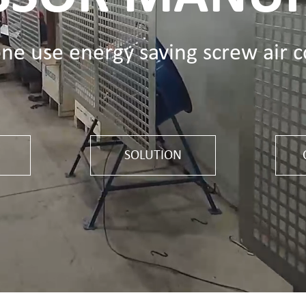
one use energy saving screw air 
SOLUTION