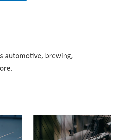
as automotive, brewing,
ore.