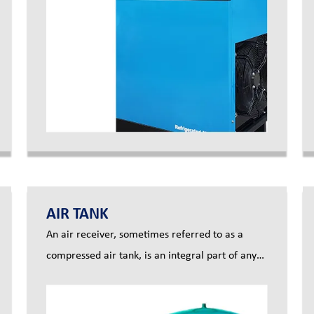
your compressor produces so that you can have
pure, clean compressed air for your factory
AIR TANK
An air receiver, sometimes referred to as a
compressed air tank, is an integral part of any
compressed air system. The main purpose of
this is to act as temporary storage to