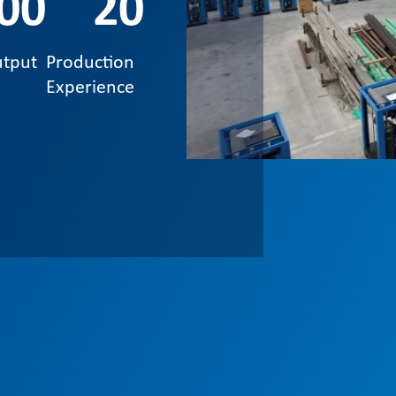
00
20
utput
Production
Experience