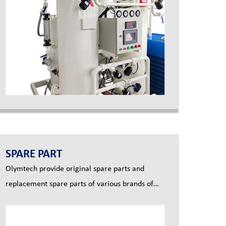
SPARE PART
Olymtech provide original spare parts and
replacement spare parts of various brands of
screw air compressor.