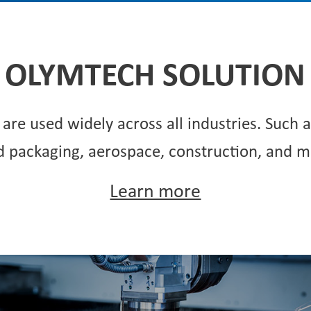
OLYMTECH SOLUTION
are used widely across all industries. Such 
d packaging, aerospace, construction, and m
Learn more