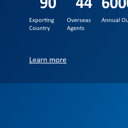
90
44
600
Exporting
Overseas
Annual O
Country
Agents
Learn more