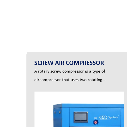
SCREW AIR COMPRESSOR
A rotary screw compressor is a type of
aircompressor that uses two rotating
screws(also known as rotors) to produce com-
pressed air..