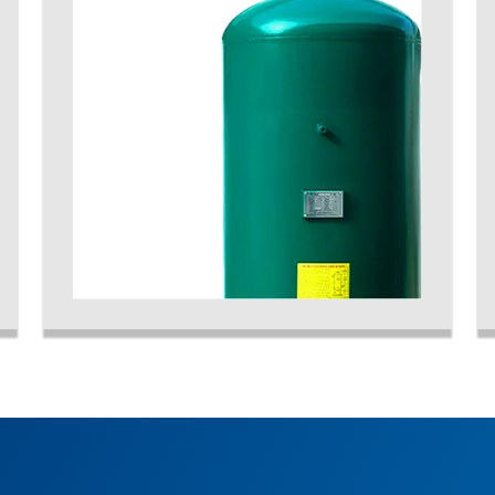
accommodate the peaks of demand from your
system and to optimize the running efficiency of
your plant.