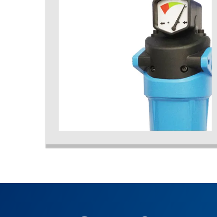
activated carbon air filters, coalescing air filter