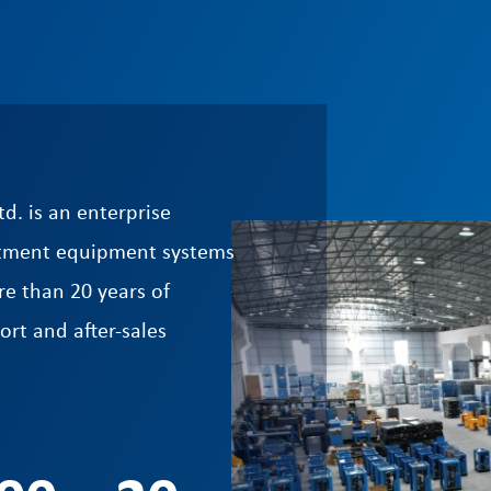
d. is an enterprise
reatment equipment systems
e than 20 years of
ort and after-sales