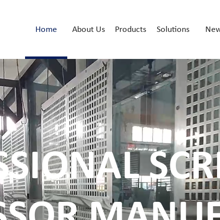
Home
About Us
Products
Solutions
Ne
SSIONAL SCR
SSOR MANUF