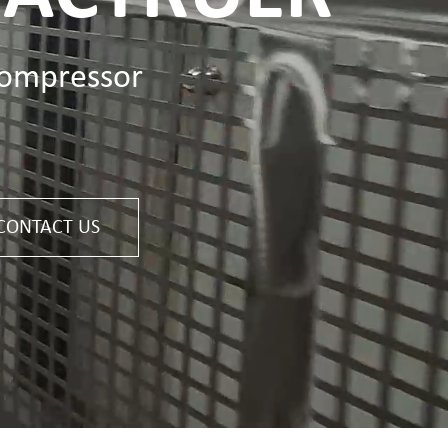
Deutsch
compressor
Italiano
Polski
Nederlands
CONTACT US