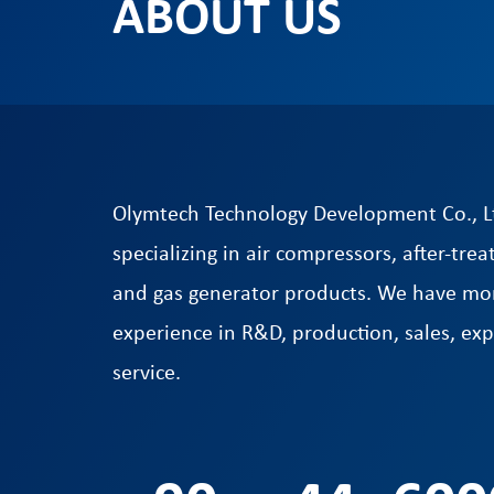
ABOUT US
Olymtech Technology Development Co., Lt
specializing in air compressors, after-t
and gas generator products. We have mor
experience in R&D, production, sales, exp
service.