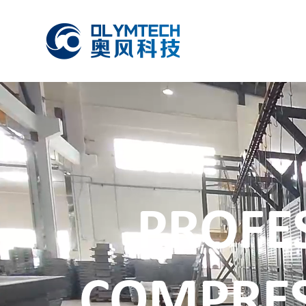
PROFE
COMPRE