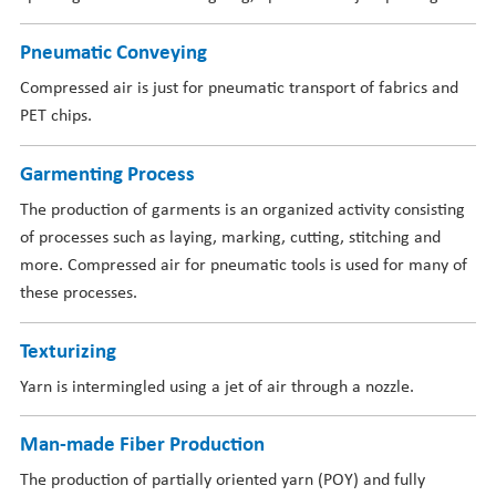
Pneumatic Conveying
Compressed air is just for pneumatic transport of fabrics and
PET chips.
Garmenting Process
The production of garments is an organized activity consisting
of processes such as laying, marking, cutting, stitching and
more. Compressed air for pneumatic tools is used for many of
these processes.
Texturizing
Yarn is intermingled using a jet of air through a nozzle.
Man-made Fiber Production
The production of partially oriented yarn (POY) and fully