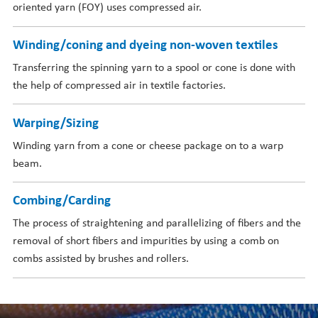
oriented yarn (FOY) uses compressed air.
Winding/coning and dyeing non-woven textiles
Transferring the spinning yarn to a spool or cone is done with
the help of compressed air in textile factories.
Warping/Sizing
Winding yarn from a cone or cheese package on to a warp
beam.
Combing/Carding
The process of straightening and parallelizing of fibers and the
removal of short fibers and impurities by using a comb on
combs assisted by brushes and rollers.