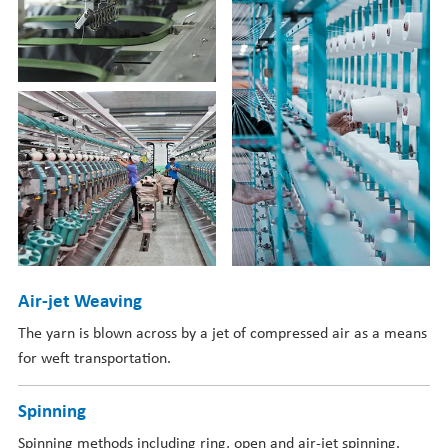
Air-jet Weaving
The yarn is blown across by a jet of compressed air as a means
for weft transportation.
Spinning
Spinning methods including ring, open and air-jet spinning.