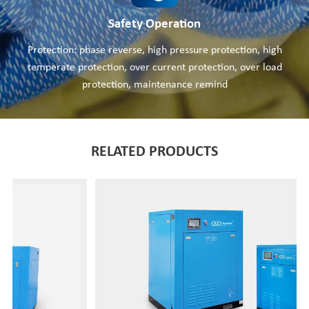
Safety Operation
Protection: phase reverse, high pressure protection, high
temperate protection, over current protection, over load
protection, maintenance remind
RELATED PRODUCTS