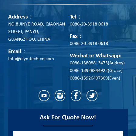
Address：
Tel：
NO.8 JINYE ROAD, QIAONAN
0086-20-3918 0618
STREET, PANYU,
Fax：
GUANGZHOU, CHINA
0086-20-3918 0618
Email：
Wechat or Whatsapp:
info@olymtech-cn.com
0086-13808813475(Audrey)
0086-13928844922(Grace)
0086-13926407309(Even)
Ask For Quote Now!