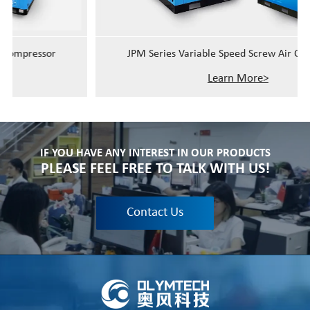
JPM Series Variable Speed Screw Air Compressor
Learn More>
IF YOU HAVE ANY INTEREST IN OUR PRODUCTS
PLEASE FEEL FREE TO TALK WITH US!
Contact Us