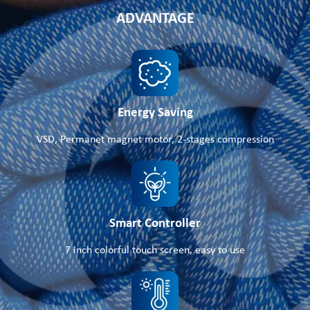
ADVANTAGE
Energy Saving
VSD, Permanet magnet motor, 2-stages compression
Smart Controller
7 inch colorful touch screen, easy to use