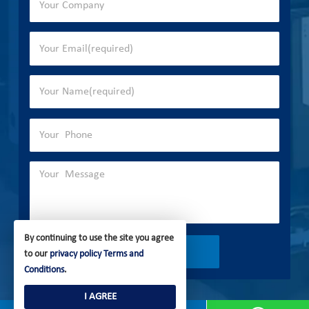
By continuing to use the site you agree
to our
privacy policy
Terms and
Conditions
.
I AGREE