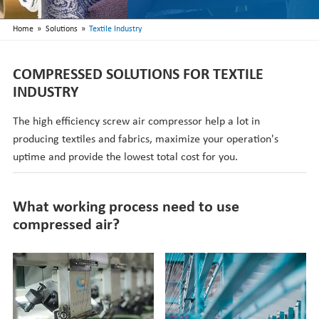
Nederlands
»
»
Home
Solutions
Textile Industry
COMPRESSED SOLUTIONS FOR TEXTILE
INDUSTRY
The high efficiency screw air compressor help a lot in
producing textiles and fabrics, maximize your operation's
uptime and provide the lowest total cost for you.
What working process need to use
compressed air?