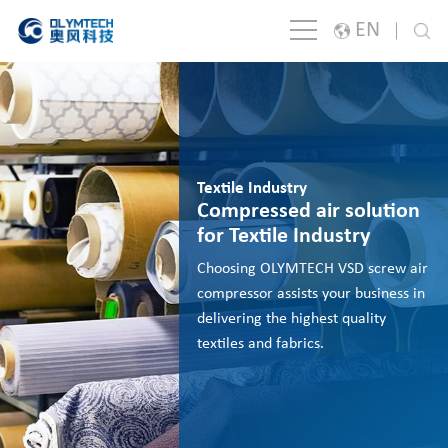
EN
English
Japanese
한국어
Textile Industry
España
Compressed air solution
for Textile Industry
русский
Choosing OLYMTECH VSD screw air
Português
compressor assists your business in
delivering the highest quality
Français
textiles and fabrics.
Deutsch
Italiano
Polski