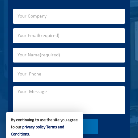
By continuing to use the site you agree
to our
privacy policy
Terms and
Conditions
.