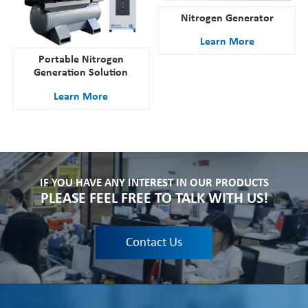
Nitrogen Generator
Learn More
Portable Nitrogen
Generation Solution
Learn More
IF YOU HAVE ANY INTEREST IN OUR PRODUCTS
PLEASE FEEL FREE TO TALK WITH US!
Contact Us