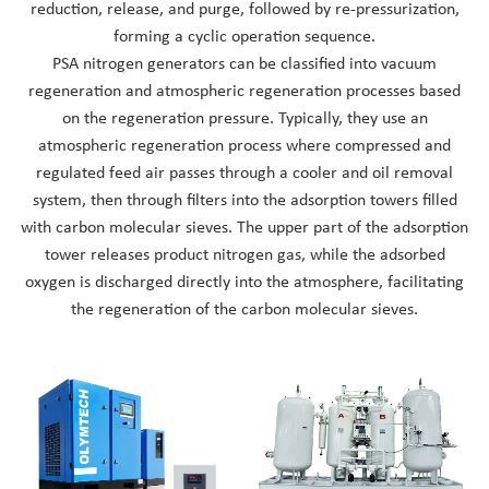
reduction, release, and purge, followed by re-pressurization,
Nederlands
forming a cyclic operation sequence.
PSA nitrogen generators can be classified into vacuum
regeneration and atmospheric regeneration processes based
on the regeneration pressure. Typically, they use an
atmospheric regeneration process where compressed and
regulated feed air passes through a cooler and oil removal
system, then through filters into the adsorption towers filled
with carbon molecular sieves. The upper part of the adsorption
tower releases product nitrogen gas, while the adsorbed
oxygen is discharged directly into the atmosphere, facilitating
the regeneration of the carbon molecular sieves.