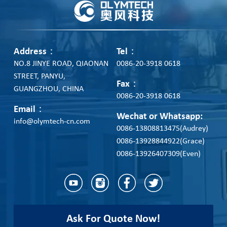
Address：
Tel：
NO.8 JINYE ROAD, QIAONAN
0086-20-3918 0618
STREET, PANYU,
Fax：
GUANGZHOU, CHINA
0086-20-3918 0618
Email：
Wechat or Whatsapp:
info@olymtech-cn.com
0086-13808813475(Audrey)
0086-13928844922(Grace)
0086-13926407309(Even)
Ask For Quote Now!