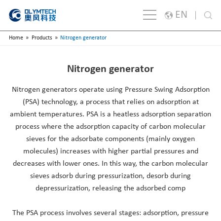
EN
»
»
Home
Products
Nitrogen generator
English
Japanese
Nitrogen generator
한국어
Nitrogen generators operate using Pressure Swing Adsorption
España
(PSA) technology, a process that relies on adsorption at
ambient temperatures. PSA is a heatless adsorption separation
русский
process where the adsorption capacity of carbon molecular
Português
sieves for the adsorbate components (mainly oxygen
molecules) increases with higher partial pressures and
Français
decreases with lower ones. In this way, the carbon molecular
sieves adsorb during pressurization, desorb during
Deutsch
depressurization, releasing the adsorbed comp
Italiano
The PSA process involves several stages: adsorption, pressure
Polski