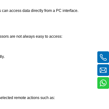
 can access data directly from a PC interface.
ssors are not always easy to access:
ly.
selected remote actions such as: