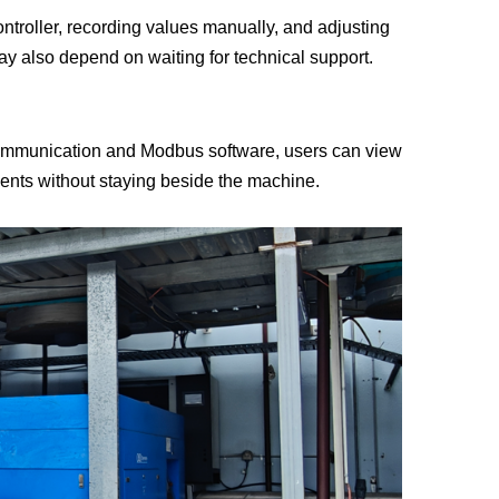
ntroller, recording values manually, and adjusting
Deutsch
y also depend on waiting for technical support.
Italiano
ommunication and Modbus software, users can view
Polski
ents without staying beside the machine.
Nederlands