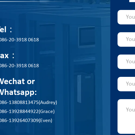
Tel：
086-20-3918 0618
Fax：
086-20-3918 0618
Wechat or
Whatsapp:
086-13808813475(Audrey)
086-13928844922(Grace)
086-13926407309(Even)