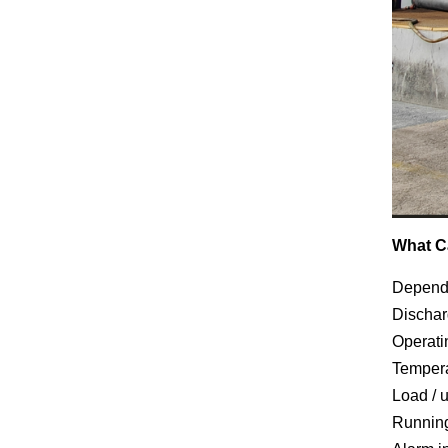
What C
Dependi
Dischar
Operati
Tempera
Load / 
Runnin