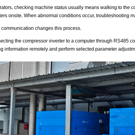
rators, checking machine status usually means walking to the co
ers onsite. When abnormal conditions occur, troubleshooting ma
communication changes this process.
ecting the compressor inverter to a computer through RS485 c
ng information remotely and perform selected parameter adjustm