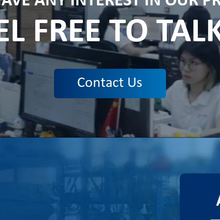
HAVE ANY INTEREST IN OUR 
EL FREE TO TAL
Contact Us