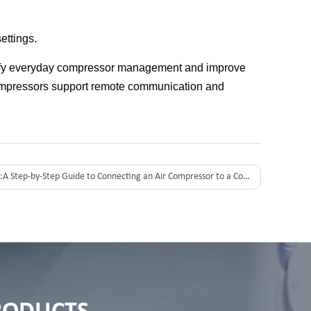
ettings.
plify everyday compressor management and improve
ompressors support remote communication and
:
A Step-by-Step Guide to Connecting an Air Compressor to a Computer for Remote Monitoring