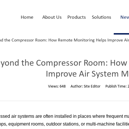
Home
About Us
Products
Solutions
Ne
d the Compressor Room: How Remote Monitoring Helps Improve A
yond the Compressor Room: How 
Improve Air System 
Views:
648
Author:
Site Editor
Publish Time:
sed air systems are often installed in places where frequent 
ps, equipment rooms, outdoor stations, or multi-machine faciliti