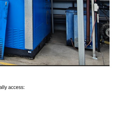
ally access: