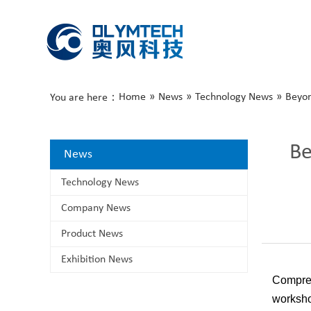
Home
»
News
»
Technology News
»
Beyon
You are here：
Be
News
Technology News
Company News
Product News
Exhibition News
Compres
worksho