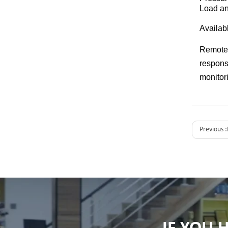
Load an
Availab
Remote 
respons
monitori
Previous :