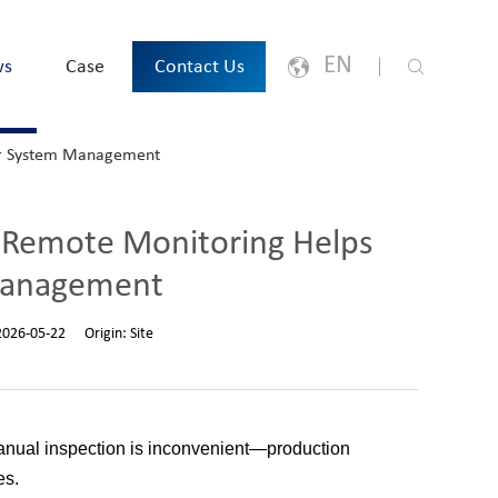
EN
ws
Case
Contact Us
ir System Management
English
Japanese
Remote Monitoring Helps
한국어
Management
España
2026-05-22
Origin:
Site
русский
Português
manual inspection is inconvenient—production
es.
Français