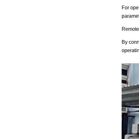
For ope
paramet
Remote 
By conn
operati