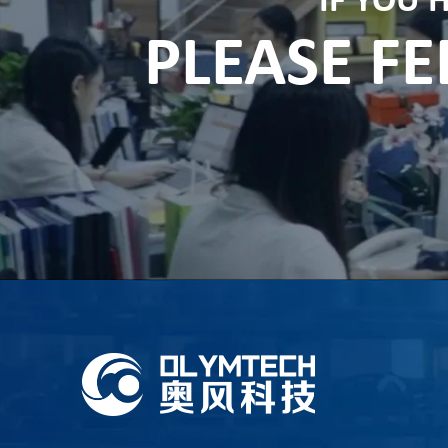
IF YOU 
PLEASE FE