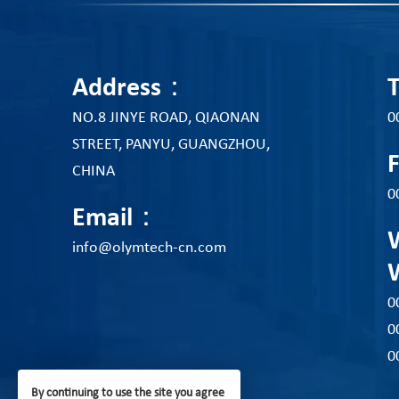
Address：
NO.8 JINYE ROAD, QIAONAN
0
STREET, PANYU, GUANGZHOU,
CHINA
0
Email：
info@olymtech-cn.com
0
0
0
By continuing to use the site you agree