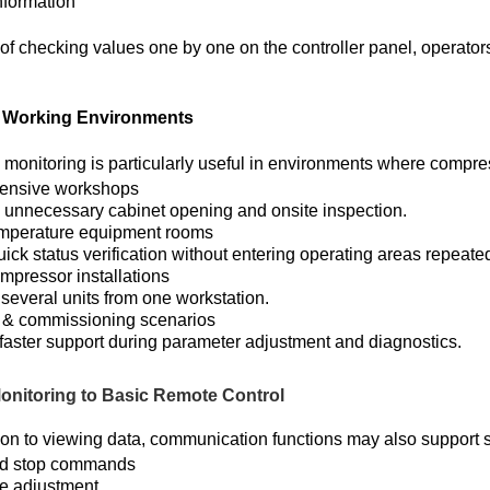
nformation
of checking values one by one on the controller panel, operators
l Working Environments
monitoring is particularly useful in environments where compre
tensive workshops
unnecessary cabinet opening and onsite inspection.
mperature equipment rooms
ick status verification without entering operating areas repeated
ompressor installations
 several units from one workstation.
 & commissioning scenarios
faster support during parameter adjustment and diagnostics.
onitoring to Basic Remote Control
tion to viewing data, communication functions may also support 
nd stop commands
e adjustment