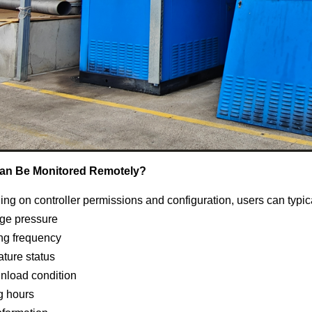
an Be Monitored Remotely?
ng on controller permissions and configuration, users can typic
ge pressure
ng frequency
ture status
unload condition
g hours