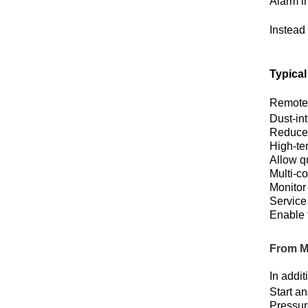
Alarm i
Instead 
Typica
Remote 
Dust-in
Reduce 
High-te
Allow qu
Multi-c
Monitor
Service
Enable 
From M
In addi
Start a
Pressur