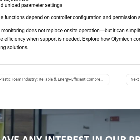
d unload parameter settings
le functions depend on controller configuration and permission s
monitoring does not replace onsite operation—but it can sim
e efficiency when support is needed. Explore how Olymtech c
ng solutions.
Plastic Foam Industry: Reliable & Energy-Efficient Compressed Air Solutions in Australia
Next 