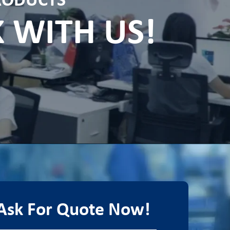
PRODUCTS
K WITH US!
Ask For Quote Now!